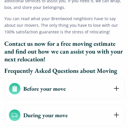
additional services to assist you. If you need it, we can wrap,
box, and store your belongings.
You can read what your Brentwood neighbors have to say
about our movers. The only thing you have to lose with our
100% satisfaction guarantee is the stress of relocating!
Contact us now for a free moving estimate
and find out how we can assist you with your
next relocation!
Frequently Asked Questions about Moving
Before your move
During your move