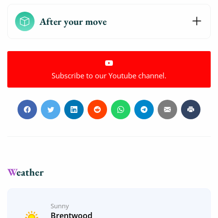
After your move
Subscribe to our Youtube channel.
Weather
Sunny
Brentwood