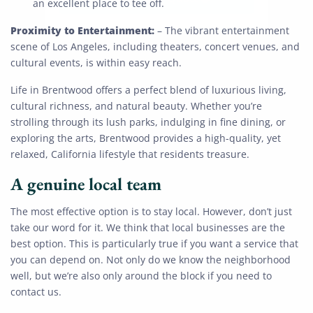
an excellent place to tee off.
Proximity to Entertainment:
– The vibrant entertainment
scene of Los Angeles, including theaters, concert venues, and
cultural events, is within easy reach.
Life in Brentwood offers a perfect blend of luxurious living,
cultural richness, and natural beauty. Whether you’re
strolling through its lush parks, indulging in fine dining, or
exploring the arts, Brentwood provides a high-quality, yet
relaxed, California lifestyle that residents treasure.
A genuine local team
The most effective option is to stay local. However, don’t just
take our word for it. We think that local businesses are the
best option. This is particularly true if you want a service that
you can depend on. Not only do we know the neighborhood
well, but we’re also only around the block if you need to
contact us.