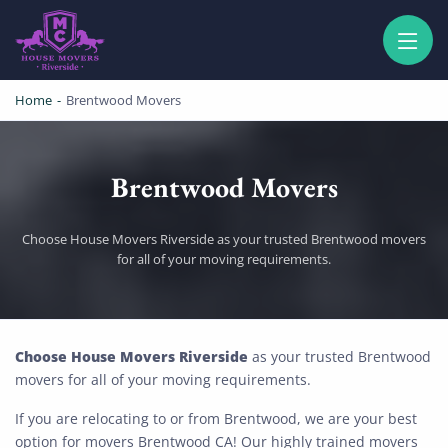
HOUSE MOVERS RIVERSIDE
PROFESSIONAL AND LOCAL MOVING COMPANY LOS ANGELES
Home
-
Brentwood Movers
Brentwood Movers
Choose House Movers Riverside as your trusted Brentwood movers
for all of your moving requirements.
Brentwood Movers
Choose House Movers Riverside
as your trusted Brentwood
movers for all of your moving requirements.
If you are relocating to or from Brentwood, we are your best
option for movers Brentwood CA! Our highly trained movers