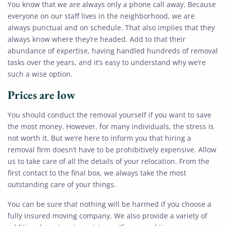
You know that we are always only a phone call away. Because
everyone on our staff lives in the neighborhood, we are
always punctual and on schedule. That also implies that they
always know where they’re headed. Add to that their
abundance of expertise, having handled hundreds of removal
tasks over the years, and it’s easy to understand why we’re
such a wise option.
Prices are low
You should conduct the removal yourself if you want to save
the most money. However, for many individuals, the stress is
not worth it. But we’re here to inform you that hiring a
removal firm doesn’t have to be prohibitively expensive. Allow
us to take care of all the details of your relocation. From the
first contact to the final box, we always take the most
outstanding care of your things.
You can be sure that nothing will be harmed if you choose a
fully insured moving company. We also provide a variety of