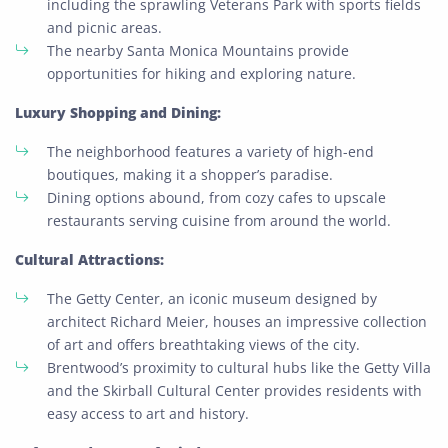
including the sprawling Veterans Park with sports fields
and picnic areas.
The nearby Santa Monica Mountains provide
opportunities for hiking and exploring nature.
Luxury Shopping and Dining:
The neighborhood features a variety of high-end
boutiques, making it a shopper’s paradise.
Dining options abound, from cozy cafes to upscale
restaurants serving cuisine from around the world.
Cultural Attractions:
The Getty Center, an iconic museum designed by
architect Richard Meier, houses an impressive collection
of art and offers breathtaking views of the city.
Brentwood’s proximity to cultural hubs like the Getty Villa
and the Skirball Cultural Center provides residents with
easy access to art and history.