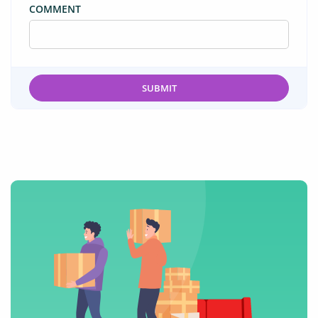
COMMENT
SUBMIT