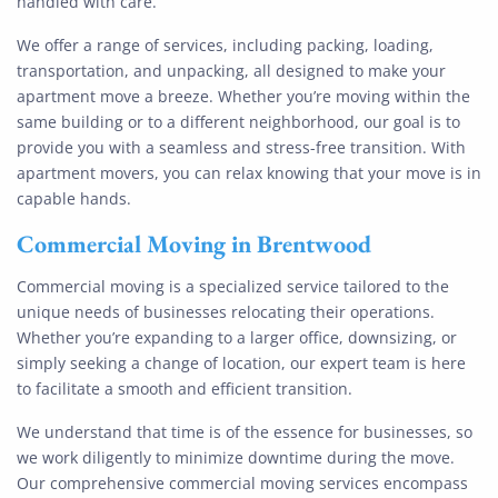
handled with care.
We offer a range of services, including packing, loading,
transportation, and unpacking, all designed to make your
apartment move a breeze. Whether you’re moving within the
same building or to a different neighborhood, our goal is to
provide you with a seamless and stress-free transition. With
apartment movers, you can relax knowing that your move is in
capable hands.
Commercial Moving
in
Brentwood
Commercial moving is a specialized service tailored to the
unique needs of businesses relocating their operations.
Whether you’re expanding to a larger office, downsizing, or
simply seeking a change of location, our expert team is here
to facilitate a smooth and efficient transition.
We understand that time is of the essence for businesses, so
we work diligently to minimize downtime during the move.
Our comprehensive commercial moving services encompass