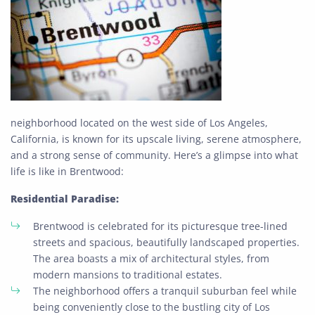
neighborhood located on the west side of Los Angeles,
California, is known for its upscale living, serene atmosphere,
and a strong sense of community. Here’s a glimpse into what
life is like in Brentwood:
Residential Paradise:
Brentwood is celebrated for its picturesque tree-lined
streets and spacious, beautifully landscaped properties.
The area boasts a mix of architectural styles, from
modern mansions to traditional estates.
The neighborhood offers a tranquil suburban feel while
being conveniently close to the bustling city of Los