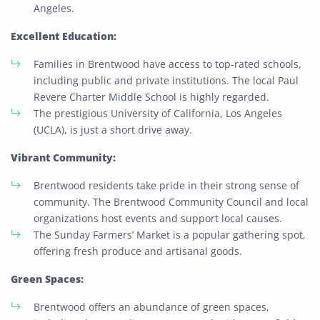
Angeles.
Excellent Education:
Families in Brentwood have access to top-rated schools,
including public and private institutions. The local Paul
Revere Charter Middle School is highly regarded.
The prestigious University of California, Los Angeles
(UCLA), is just a short drive away.
Vibrant Community:
Brentwood residents take pride in their strong sense of
community. The Brentwood Community Council and local
organizations host events and support local causes.
The Sunday Farmers’ Market is a popular gathering spot,
offering fresh produce and artisanal goods.
Green Spaces:
Brentwood offers an abundance of green spaces,