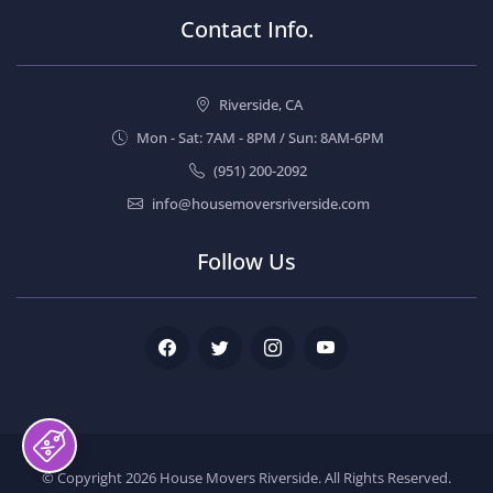
Contact Info.
Riverside, CA
Mon - Sat: 7AM - 8PM / Sun: 8AM-6PM
(951) 200-2092
info@housemoversriverside.com
Follow Us
Facebook
Twitter
Instagram
Youtube
© Copyright 2026
House Movers Riverside
. All Rights Reserved.