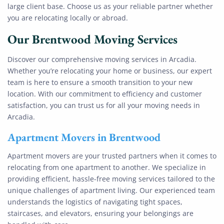
large client base. Choose us as your reliable partner whether
you are relocating locally or abroad.
Our
Brentwood
Moving Services
Discover our comprehensive moving services in Arcadia.
Whether you’re relocating your home or business, our expert
team is here to ensure a smooth transition to your new
location. With our commitment to efficiency and customer
satisfaction, you can trust us for all your moving needs in
Arcadia.
Apartment Movers in Brentwood
Apartment movers are your trusted partners when it comes to
relocating from one apartment to another. We specialize in
providing efficient, hassle-free moving services tailored to the
unique challenges of apartment living. Our experienced team
understands the logistics of navigating tight spaces,
staircases, and elevators, ensuring your belongings are