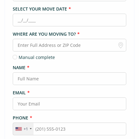
SELECT YOUR MOVE DATE
*
WHERE ARE YOU MOVING TO?
*
Manual complete
NAME
*
EMAIL
*
PHONE
*
+1