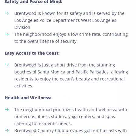
Safety and Peace of Mind:
Brentwood is known for its safety and is served by the
Los Angeles Police Department’s West Los Angeles
Division.
The neighborhood enjoys a low crime rate, contributing
to the overall sense of security.
Easy Access to the Coast:
Brentwood is just a short drive from the stunning
beaches of Santa Monica and Pacific Palisades, allowing
residents to enjoy the ocean’s beauty and recreational
Extra Discount For You!
activities.
FREE quote
Get your
today
Health and Wellness:
20% OFF
and enjoy
on your
The neighborhood prioritizes health and wellness, with
move!
numerous fitness studios, yoga centers, and spas
catering to residents’ needs.
Brentwood Country Club provides golf enthusiasts with
Get My Free Quote