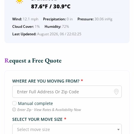
87.6°F / 30.9°C
Wind:
12.1 mph
Precipitation:
0 in
Pressure:
30.06 inHg
Cloud Cover:
1%
Humidity:
72%
Last Updated:
August 2026, 06 / 22:02:25
Request a Free Quote
WHERE ARE YOU MOVING FROM?
*
Manual complete
Enter Zip · View Rates & Availability Now
SELECT YOUR MOVE SIZE
*
Select move size