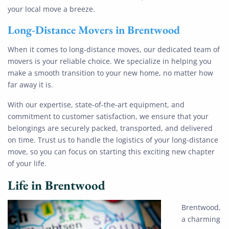
your local move a breeze.
Long-Distance Movers
in
Brentwood
When it comes to long-distance moves, our dedicated team of
movers is your reliable choice. We specialize in helping you
make a smooth transition to your new home, no matter how
far away it is.
With our expertise, state-of-the-art equipment, and
commitment to customer satisfaction, we ensure that your
belongings are securely packed, transported, and delivered
on time. Trust us to handle the logistics of your long-distance
move, so you can focus on starting this exciting new chapter
of your life.
Life in Brentwood
Brentwood,
a charming