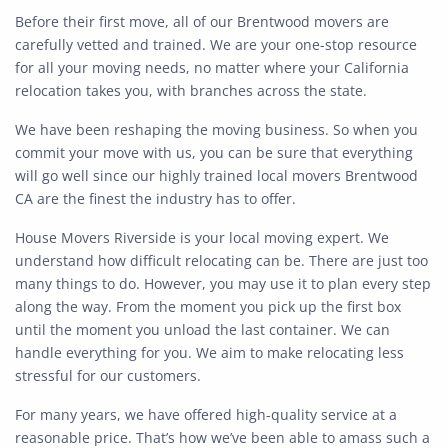
Before their first move, all of our Brentwood movers are
carefully vetted and trained. We are your one-stop resource
for all your moving needs, no matter where your California
relocation takes you, with branches across the state.
We have been reshaping the moving business. So when you
commit your move with us, you can be sure that everything
will go well since our highly trained local movers Brentwood
CA are the finest the industry has to offer.
House Movers Riverside is your local moving expert. We
understand how difficult relocating can be. There are just too
many things to do. However, you may use it to plan every step
along the way. From the moment you pick up the first box
until the moment you unload the last container. We can
handle everything for you. We aim to make relocating less
stressful for our customers.
For many years, we have offered high-quality service at a
reasonable price. That’s how we’ve been able to amass such a