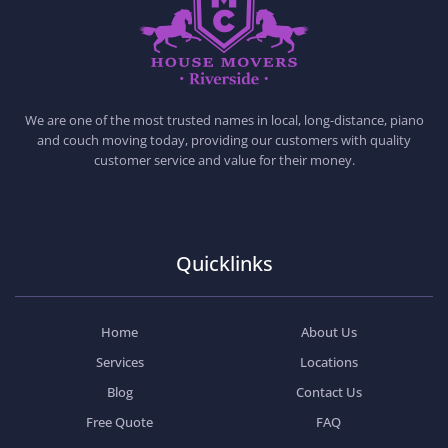
HOUSE MOVERS RIVERSIDE
PROFESSIONAL AND LOCAL MOVING COMPANY LOS ANGELES
We are one of the most trusted names in local, long-distance, piano
and couch moving today, providing our customers with quality
customer service and value for their money.
Quicklinks
Home
About Us
Services
Locations
Blog
Contact Us
Free Quote
FAQ