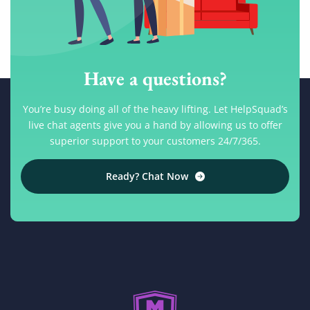
Have a questions?
You’re busy doing all of the heavy lifting. Let HelpSquad’s
live chat agents give you a hand by allowing us to offer
superior support to your customers 24/7/365.
Ready? Chat Now