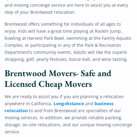
and moving concierge service are here to assist you at every
step of your Brentwood relocation.
Brentwood offers something for individuals of all ages to
enjoy. Kids will have a great time playing at Rockin’ Jump,
bowling at Harvest Park Bowl, swimming at the Family Aquatic
Complex, or participating in any of the Park & Recreation
Department’s community events. Adults will like the superb
shopping, golf, yearly festivals, bocce ball, and wine tasting.
Brentwood Movers- Safe and
Licensed Cheap Movers
We are ready to assist you if you are planning a relocation
Long-distance
business
anywhere in California.
and
relocation
to and from Brentwood are specialties of our
moving services. In addition, we provide reliable packing,
storage, on-site relocations, and our unique moving concierge
service.