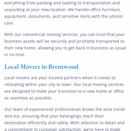
everything from packing and loading to transportation and
unpacking at your new location. We handle office furniture,
equipment, documents, and sensitive items with the utmost
care.
With our commercial moving services, you can trust that your
business assets will be securely and promptly transported to
their new home, allowing you to get back to business as usual
in no time.
Local Movers
in
Brentwood
Local movers are your trusted partners when it comes to
relocating within your city or town. Our local moving services
are designed to make your transition to a new home or office
as seamless as possible.
Our team of experienced professionals knows the area inside
and out, ensuring that your belongings reach their
destination efficiently and safely. With attention to detail and
a commitment to customer satisfaction, we’re here to make