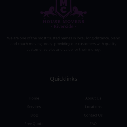
HOUSE MOVERS RIVERSIDE
PROFESSIONAL AND LOCAL MOVING COMPANY LOS ANGELES
We are one of the most trusted names in local, long-distance, piano
and couch moving today, providing our customers with quality
customer service and value for their money.
Quicklinks
Home
About Us
Services
Locations
Blog
Contact Us
Free Quote
FAQ