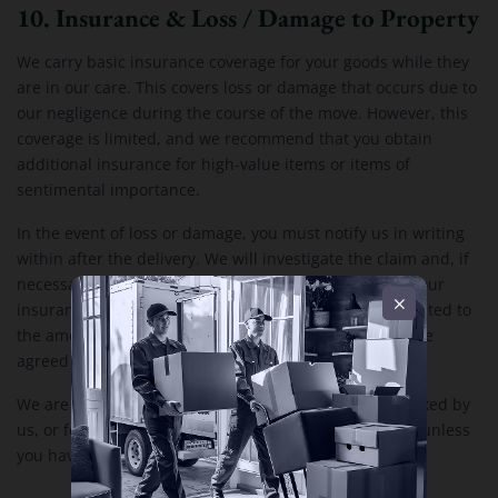
10. Insurance & Loss / Damage to Property
We carry basic insurance coverage for your goods while they
are in our care. This covers loss or damage that occurs due to
our negligence during the course of the move. However, this
coverage is limited, and we recommend that you obtain
additional insurance for high-value items or items of
sentimental importance.
In the event of loss or damage, you must notify us in writing
within after the delivery. We will investigate the claim and, if
necessary, compensate you according to the terms of our
insurance policy. Our liability for loss or damage is limited to
the amount covered by our insurance, unless otherwise
agreed in writing.
We are not liable for damage to items that are not packed by
us, or for damage resulting from inadequate packing, unless
you have hired us to provide packing services.