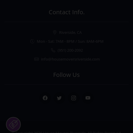
Contact Info.
Riverside, CA
Mon - Sat: 7AM - 8PM / Sun: 8AM-6PM
(951) 200-2092
info@housemoversriverside.com
Follow Us
Facebook
Twitter
Instagram
Youtube
© Copyright 2026
House Movers Riverside
. All Rights Reserved.