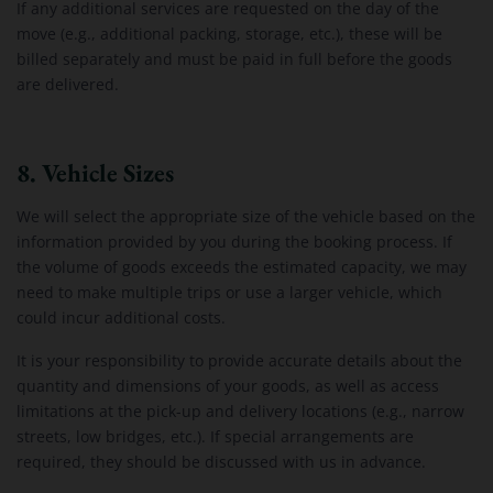
If any additional services are requested on the day of the
move (e.g., additional packing, storage, etc.), these will be
billed separately and must be paid in full before the goods
are delivered.
8. Vehicle Sizes
We will select the appropriate size of the vehicle based on the
information provided by you during the booking process. If
the volume of goods exceeds the estimated capacity, we may
need to make multiple trips or use a larger vehicle, which
could incur additional costs.
It is your responsibility to provide accurate details about the
quantity and dimensions of your goods, as well as access
limitations at the pick-up and delivery locations (e.g., narrow
streets, low bridges, etc.). If special arrangements are
required, they should be discussed with us in advance.