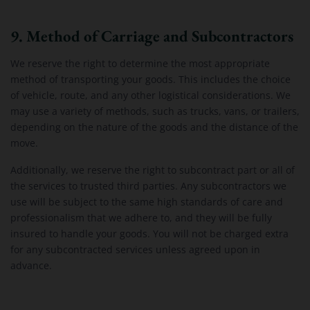
9. Method of Carriage and Subcontractors
We reserve the right to determine the most appropriate
method of transporting your goods. This includes the choice
of vehicle, route, and any other logistical considerations. We
may use a variety of methods, such as trucks, vans, or trailers,
depending on the nature of the goods and the distance of the
move.
Additionally, we reserve the right to subcontract part or all of
the services to trusted third parties. Any subcontractors we
use will be subject to the same high standards of care and
professionalism that we adhere to, and they will be fully
insured to handle your goods. You will not be charged extra
for any subcontracted services unless agreed upon in
advance.