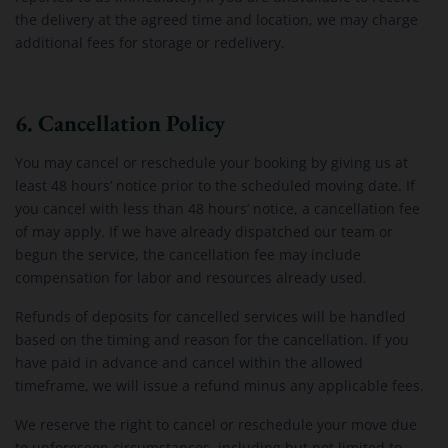
the delivery at the agreed time and location, we may charge
additional fees for storage or redelivery.
6. Cancellation Policy
You may cancel or reschedule your booking by giving us at
least 48 hours’ notice prior to the scheduled moving date. If
you cancel with less than 48 hours’ notice, a cancellation fee
of may apply. If we have already dispatched our team or
begun the service, the cancellation fee may include
compensation for labor and resources already used.
Refunds of deposits for cancelled services will be handled
based on the timing and reason for the cancellation. If you
have paid in advance and cancel within the allowed
timeframe, we will issue a refund minus any applicable fees.
We reserve the right to cancel or reschedule your move due
to unforeseen circumstances, including but not limited to