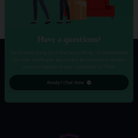
Have a questions?
You’re busy doing all of the heavy lifting. Let HelpSquad’s
live chat agents give you a hand by allowing us to offer
superior support to your customers 24/7/365.
Ready? Chat Now