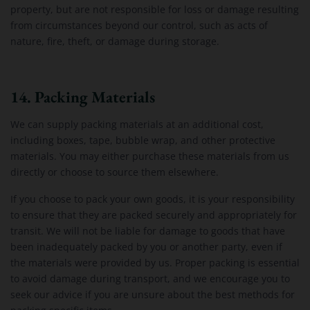
property, but are not responsible for loss or damage resulting
from circumstances beyond our control, such as acts of
nature, fire, theft, or damage during storage.
14. Packing Materials
We can supply packing materials at an additional cost,
including boxes, tape, bubble wrap, and other protective
materials. You may either purchase these materials from us
directly or choose to source them elsewhere.
If you choose to pack your own goods, it is your responsibility
to ensure that they are packed securely and appropriately for
transit. We will not be liable for damage to goods that have
been inadequately packed by you or another party, even if
the materials were provided by us. Proper packing is essential
to avoid damage during transport, and we encourage you to
seek our advice if you are unsure about the best methods for