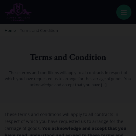
HOUSE MOVERS RIVERSIDE
PROFESSIONAL AND LOCAL MOVING COMPANY LOS ANGELES
Home
-
Terms and Condition
Terms and Condition
These terms and conditions will apply to all contracts in respect of
which you have requested us to arrange for the carriage of goods. You
acknowledge and accept that you have […]
Terms and Condition
These terms and conditions will apply to all contracts in
respect of which you have requested us to arrange for the
You acknowledge and accept that you
carriage of goods.
have read, understood and agreed to these terms and