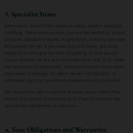
3. Specialist Items
Some items, due to their nature or value, require specialist
handling. These items include, but are not limited to, pianos,
antiques, valuable artworks, fragile items, and any item over
200 pounds (90 kg). If you have any such items, you must
notify us in writing at the time of booking, so that we can
assess whether we are able to handle them and, if so, make
the necessary arrangements. Failure to disclose these items
may result in damage, for which we will not be liable, or
additional costs for specialized equipment and personnel.
We reserve the right to decline to move certain items if we
believe it is unsafe or impractical, or if we do not have the
appropriate equipment or expertise.
4. Your Obligations and Warranties