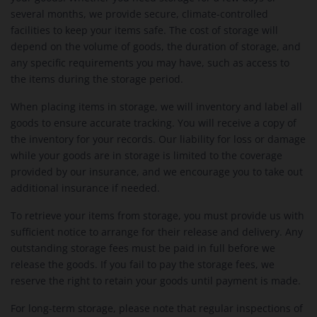
several months, we provide secure, climate-controlled
facilities to keep your items safe. The cost of storage will
depend on the volume of goods, the duration of storage, and
any specific requirements you may have, such as access to
the items during the storage period.
When placing items in storage, we will inventory and label all
goods to ensure accurate tracking. You will receive a copy of
the inventory for your records. Our liability for loss or damage
while your goods are in storage is limited to the coverage
provided by our insurance, and we encourage you to take out
additional insurance if needed.
To retrieve your items from storage, you must provide us with
sufficient notice to arrange for their release and delivery. Any
outstanding storage fees must be paid in full before we
release the goods. If you fail to pay the storage fees, we
reserve the right to retain your goods until payment is made.
For long-term storage, please note that regular inspections of