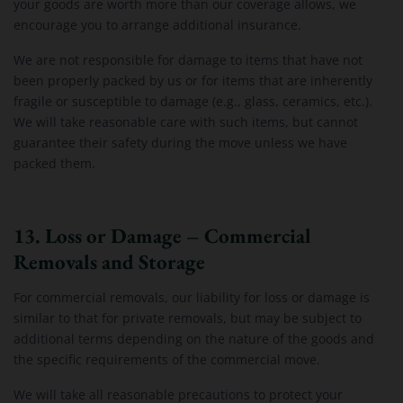
your goods are worth more than our coverage allows, we
encourage you to arrange additional insurance.
We are not responsible for damage to items that have not
been properly packed by us or for items that are inherently
fragile or susceptible to damage (e.g., glass, ceramics, etc.).
We will take reasonable care with such items, but cannot
guarantee their safety during the move unless we have
packed them.
13. Loss or Damage – Commercial
Removals and Storage
For commercial removals, our liability for loss or damage is
similar to that for private removals, but may be subject to
additional terms depending on the nature of the goods and
the specific requirements of the commercial move.
We will take all reasonable precautions to protect your