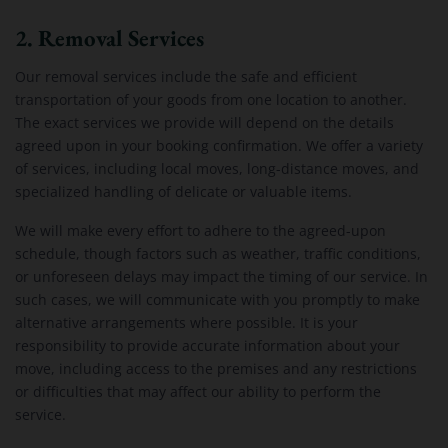
2. Removal Services
Our removal services include the safe and efficient
transportation of your goods from one location to another.
The exact services we provide will depend on the details
agreed upon in your booking confirmation. We offer a variety
of services, including local moves, long-distance moves, and
specialized handling of delicate or valuable items.
We will make every effort to adhere to the agreed-upon
schedule, though factors such as weather, traffic conditions,
or unforeseen delays may impact the timing of our service. In
such cases, we will communicate with you promptly to make
alternative arrangements where possible. It is your
responsibility to provide accurate information about your
move, including access to the premises and any restrictions
or difficulties that may affect our ability to perform the
service.