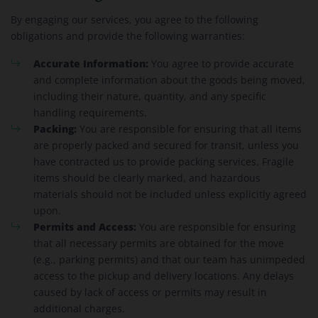
By engaging our services, you agree to the following
obligations and provide the following warranties:
Accurate Information:
You agree to provide accurate
and complete information about the goods being moved,
including their nature, quantity, and any specific
handling requirements.
Packing:
You are responsible for ensuring that all items
are properly packed and secured for transit, unless you
have contracted us to provide packing services. Fragile
items should be clearly marked, and hazardous
materials should not be included unless explicitly agreed
upon.
Permits and Access:
You are responsible for ensuring
that all necessary permits are obtained for the move
(e.g., parking permits) and that our team has unimpeded
access to the pickup and delivery locations. Any delays
caused by lack of access or permits may result in
additional charges.