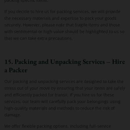
packing specific items.
If you decide to hire us for packing services, we will provide
the necessary materials and expertise to pack your goods
securely. However, please note that fragile items and those
with sentimental or high value should be highlighted to us so
that we can take extra precautions.
15. Packing and Unpacking Services – Hire
a Packer
Our packing and unpacking services are designed to take the
stress out of your move by ensuring that your items are safely
and efficiently packed for transit. If you hire us for these
services, our team will carefully pack your belongings using
high-quality materials and methods to reduce the risk of
damage.
We offer flexible packing options, including full-service