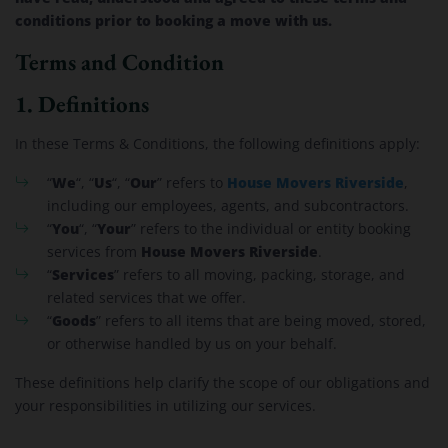
conditions prior to booking a move with us.
Terms and Condition
1. Definitions
In these Terms & Conditions, the following definitions apply:
We
Us
Our
House Movers Riverside
“
“, “
“, “
” refers to
,
including our employees, agents, and subcontractors.
You
Your
“
“, “
” refers to the individual or entity booking
House Movers Riverside
services from
.
Services
“
” refers to all moving, packing, storage, and
related services that we offer.
Goods
“
” refers to all items that are being moved, stored,
or otherwise handled by us on your behalf.
These definitions help clarify the scope of our obligations and
your responsibilities in utilizing our services.