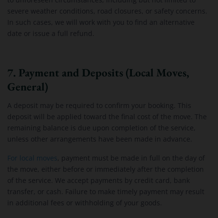
severe weather conditions, road closures, or safety concerns.
In such cases, we will work with you to find an alternative
date or issue a full refund.
7. Payment and Deposits (Local Moves,
General)
A deposit may be required to confirm your booking. This
deposit will be applied toward the final cost of the move. The
remaining balance is due upon completion of the service,
unless other arrangements have been made in advance.
For local moves
, payment must be made in full on the day of
the move, either before or immediately after the completion
of the service. We accept payments by credit card, bank
transfer, or cash. Failure to make timely payment may result
in additional fees or withholding of your goods.