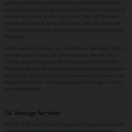
packing (where we pack everything in your home or office),
partial packing (where we pack selected items or rooms), and
unpacking services at your destination. The cost for these
services will be included in your quote, and any additional
requirements should be discussed and agreed upon before
the move.
When unpacking services are provided, we will place items in
their designated areas, as directed by you. We will also
remove any packing materials from your premises unless
otherwise agreed. Please note that our responsibility for your
goods ends once they have been unpacked and placed in the
designated location, and any subsequent damage or loss is
your responsibility.
16. Storage Services
We offer both short-term and long-term storage solutions for
your goods. Whether you need storage for a few days or