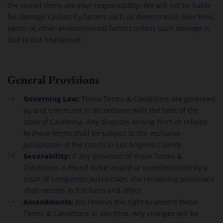
the stored items are your responsibility. We will not be liable
for damage caused by factors such as deterioration over time,
pests, or other environmental factors unless such damage is
due to our negligence.
General Provisions
Governing Law:
These Terms & Conditions are governed
by and construed in accordance with the laws of the
state of California. Any disputes arising from or related
to these terms shall be subject to the exclusive
jurisdiction of the courts in Los Angeles County.
Severability:
If any provision of these Terms &
Conditions is found to be invalid or unenforceable by a
court of competent jurisdiction, the remaining provisions
shall remain in full force and effect.
Amendments:
We reserve the right to amend these
Terms & Conditions at any time. Any changes will be