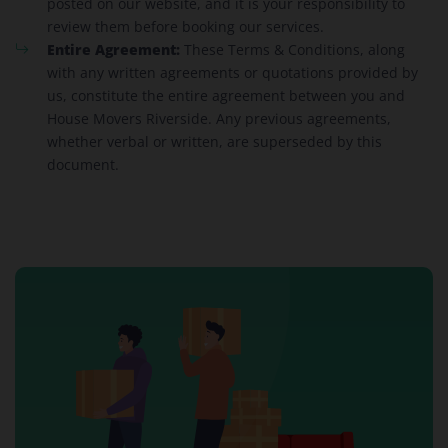
posted on our website, and it is your responsibility to
review them before booking our services.
Entire Agreement:
These Terms & Conditions, along
with any written agreements or quotations provided by
us, constitute the entire agreement between you and
House Movers Riverside. Any previous agreements,
whether verbal or written, are superseded by this
document.