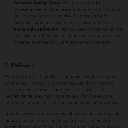
Presence During Move:
You, or an authorized
representative, must be present at both the pick-up and
delivery locations to supervise the move, provide
directions, and ensure all items are accounted for.
Ownership and Authority:
You warrant that you are the
legal owner of the goods being moved, or that you have
obtained the necessary permissions to move them.
5. Delivery
We will do our best to deliver your goods within the agreed
timeframes. However, circumstances outside our control,
such as traffic, weather conditions, road closures, or
mechanical failures, may cause delays. We will keep you
informed of any such issues and work to mitigate any delays.
Upon delivery, it is your responsibility to inspect your goods
for any damage or missing items. Any issues should be
reported to us immediately. If you are unavailable to receive