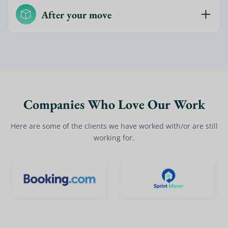
After your move
Companies Who Love Our Work
Here are some of the clients we have worked with/or are still
working for.