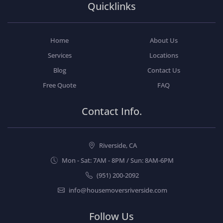
Quicklinks
Home
About Us
Services
Locations
Blog
Contact Us
Free Quote
FAQ
Contact Info.
Riverside, CA
Mon - Sat: 7AM - 8PM / Sun: 8AM-6PM
(951) 200-2092
info@housemoversriverside.com
Follow Us