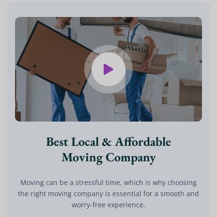
Best Local & Affordable
Moving Company
Moving can be a stressful time, which is why choosing
the right moving company is essential for a smooth and
worry-free experience.