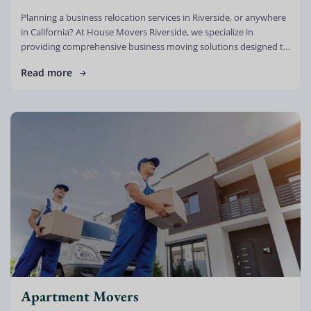
Planning a business relocation services in Riverside, or anywhere
in California? At House Movers Riverside, we specialize in
providing comprehensive business moving solutions designed to
minimize downtime, reduce stress, and […]
Read more
Apartment Movers