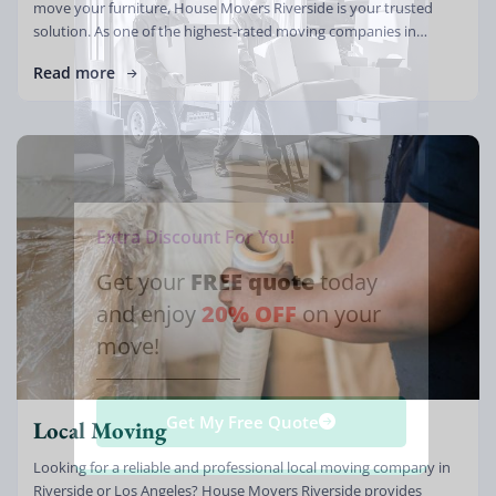
move your furniture, House Movers Riverside is your trusted
solution. As one of the highest-rated moving companies in
California, […]
Read more
Extra Discount For You!
FREE quote
Get your
today
20% OFF
and enjoy
on your
move!
Get My Free Quote
Local Moving
Looking for a reliable and professional local moving company in
Riverside or Los Angeles? House Movers Riverside provides