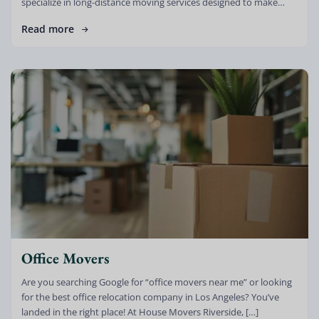
specialize in long-distance moving services designed to make
your relocation stress-free, efficient, and reliable. […]
Read more
Office Movers
Are you searching Google for “office movers near me” or looking
for the best office relocation company in Los Angeles? You’ve
landed in the right place! At House Movers Riverside, […]