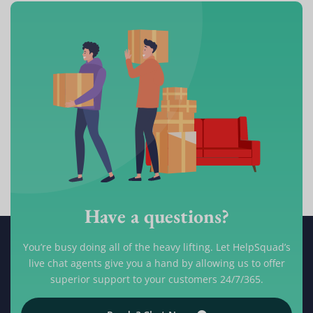
Have a questions?
You’re busy doing all of the heavy lifting. Let HelpSquad’s
live chat agents give you a hand by allowing us to offer
superior support to your customers 24/7/365.