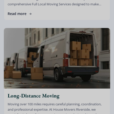
comprehensive Full Local Moving Services designed to make
every relocation smooth, stress-free, […]
Read more
Long-Distance Moving
Moving over 100 miles requires careful planning, coordination,
and professional expertise. At House Movers Riverside, we