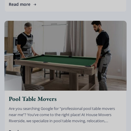
Read more
Pool Table Movers
Are you searching Google for “professional pool table movers
near me”? You’ve come to the right place! At House Movers
Riverside, we specialize in pool table moving, relocation,
dismantling, setup, […]