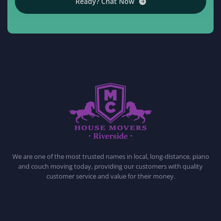
Ready? Chat Now
HOUSE MOVERS RIVERSIDE
PROFESSIONAL AND LOCAL MOVING COMPANY LOS ANGELES
We are one of the most trusted names in local, long-distance, piano
and couch moving today, providing our customers with quality
customer service and value for their money.