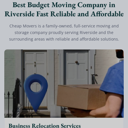
Best Budget Moving Company in
Riverside Fast Reliable and Affordable
Cheap Movers is a family-owned, full-service moving and
storage company proudly serving Riverside and the
surrounding areas with reliable and affordable solutions.
Business Relocation Services