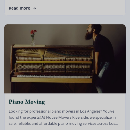
Read more
Piano Moving
Looking for professional piano movers in Los Angeles? You’ve
found the experts! At House Movers Riverside, we specialize in
safe, reliable, and affordable piano moving services across Los
Angeles, Riverside, […]