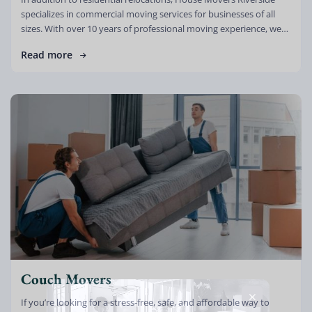
specializes in commercial moving services for businesses of all
sizes. With over 10 years of professional moving experience, we
understand that relocating […]
Read more
Couch Movers
If you’re looking for a stress-free, safe, and affordable way to