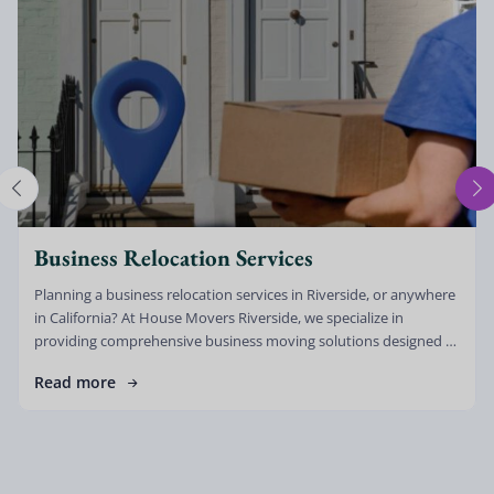
Business Relocation Services
Planning a business relocation services in Riverside, or anywhere
in California? At House Movers Riverside, we specialize in
providing comprehensive business moving solutions designed to
minimize downtime, reduce stress, and […]
Read more