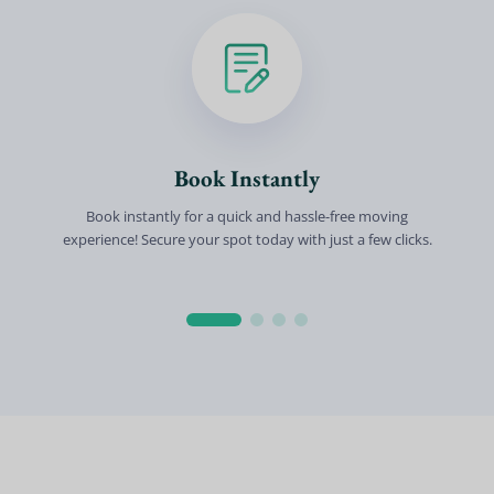
Book Instantly
Book instantly for a quick and hassle-free moving
experience! Secure your spot today with just a few clicks.