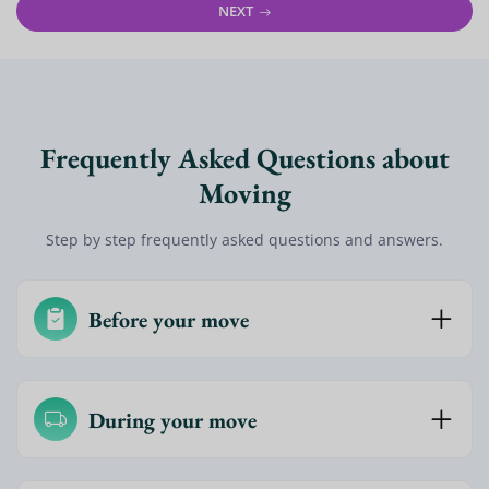
NEXT
Frequently Asked Questions about
Moving
Step by step frequently asked questions and answers.
Before your move
During your move