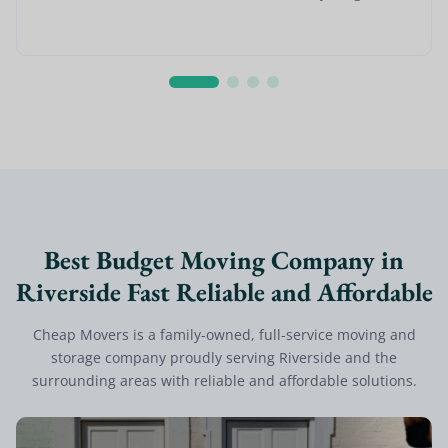
Best Budget Moving Company in
Riverside Fast Reliable and Affordable
Cheap Movers is a family-owned, full-service moving and
storage company proudly serving Riverside and the
surrounding areas with reliable and affordable solutions.