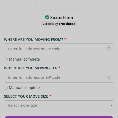
Secure Form
Verified by
Trustindex
WHERE ARE YOU MOVING FROM?
*
Manual complete
WHERE ARE YOU MOVING TO?
*
Manual complete
SELECT YOUR MOVE SIZE
*
Select move size