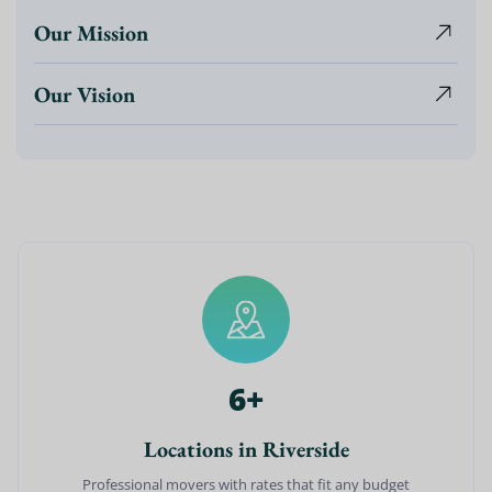
Our Mission
Our Vision
6
+
Locations in Riverside
Professional movers with rates that fit any budget