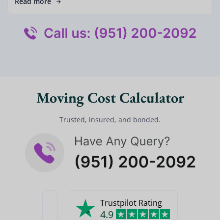
Read more
Moving Cost Calculator
Trusted, insured, and bonded.
Trustpilot Rating
4.9