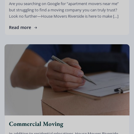
Are you searching on Google for “apartment movers near me”
but struggling to find a moving company you can truly trust?
Look no further—House Movers Riverside is here to make […]
Read more
Commercial Moving
In addition to residential relocations, House Movers Riverside