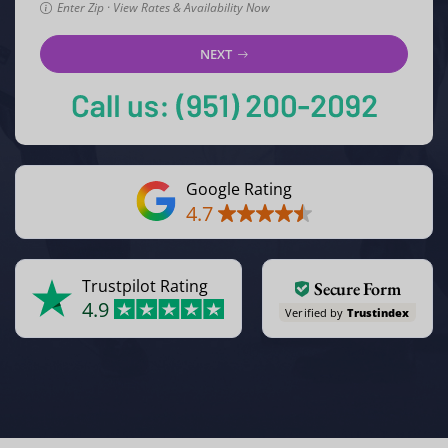
Enter Zip · View Rates & Availability Now
NEXT
Google Rating
4.7
Trustpilot Rating
Secure Form
4.9
Verified by
Trustindex