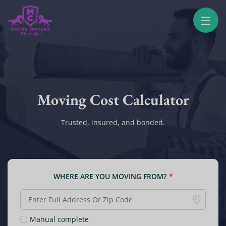
HOUSE MOVERS RIVERSIDE
PROFESSIONAL AND LOCAL MOVING COMPANY LOS ANGELES
Moving Cost Calculator
Trusted, insured, and bonded.
WHERE ARE YOU MOVING FROM?
*
Manual complete