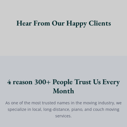
Hear From Our Happy Clients
4 reason 300+ People Trust Us Every
Month
As one of the most trusted names in the moving industry, we
specialize in local, long-distance, piano, and couch moving
services.