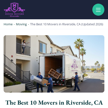
HOUSE MOVERS RIVERSIDE
PROFESSIONAL AND LOCAL MOVING COMPANY LOS ANGELES
Home
-
Moving
-
The Best 10 Movers in Riverside, CA (Updated 2026)
The Best 10 Movers in Riverside, CA