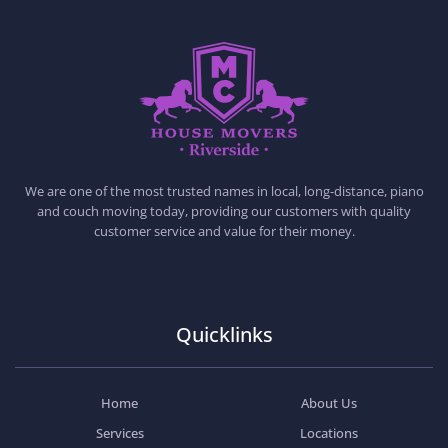
HOUSE MOVERS RIVERSIDE
PROFESSIONAL AND LOCAL MOVING COMPANY LOS ANGELES
We are one of the most trusted names in local, long-distance, piano
and couch moving today, providing our customers with quality
customer service and value for their money.
Quicklinks
Home
About Us
Services
Locations