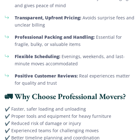
and gives peace of mind
Transparent, Upfront Pricing:
Avoids surprise fees and
unclear billing
Professional Packing and Handling:
Essential for
fragile, bulky, or valuable items
Flexible Scheduling:
Evenings, weekends, and last-
minute moves accommodated
Positive Customer Reviews:
Real experiences matter
for quality and trust
🚛 Why Choose Professional Movers?
✔ Faster, safer loading and unloading
✔ Proper tools and equipment for heavy furniture
✔ Reduced risk of damage or injury
✔ Experienced teams for challenging moves
✔ Better timeline planning and coordination