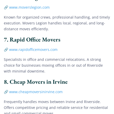
🔗
www.moverslegion.com
Known for organized crews, professional handling, and timely
execution. Movers Legion handles local, regional, and long-
distance moves efficiently.
7.
Rapid Office Movers
🔗
www.rapidofficemovers.com
Specialists in office and commercial relocations. A strong
choice for businesses moving offices in or out of Riverside
with minimal downtime.
8.
Cheap Movers in Irvine
🔗
www.cheapmoversinirvine.com
Frequently handles moves between Irvine and Riverside.
Offers competitive pricing and reliable service for residential
and small commercial moves.