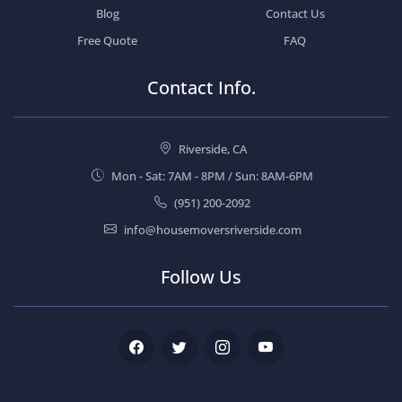
Blog
Contact Us
Free Quote
FAQ
Contact Info.
Riverside, CA
Mon - Sat: 7AM - 8PM / Sun: 8AM-6PM
(951) 200-2092
info@housemoversriverside.com
Follow Us
Facebook
Twitter
Instagram
Youtube