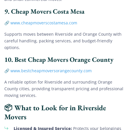
9.
Cheap Movers Costa Mesa
🔗
www.cheapmoverscostamesa.com
Supports moves between Riverside and Orange County with
careful handling, packing services, and budget-friendly
options.
10.
Best Cheap Movers Orange County
🔗
www.bestcheapmoversorangecounty.com
A reliable option for Riverside and surrounding Orange
County cities, providing transparent pricing and professional
moving services.
📦 What to Look for in Riverside
Movers
Licensed & Insured Service:
Protects your belongings