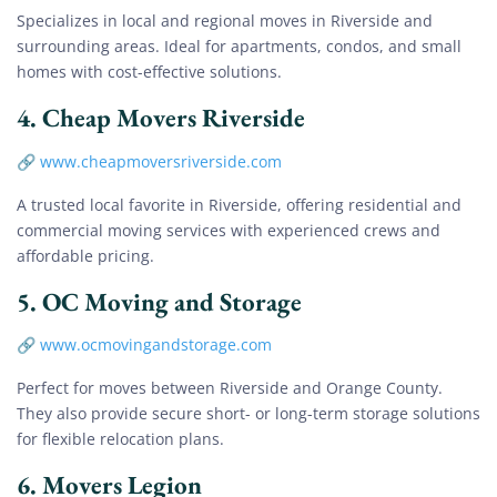
Specializes in local and regional moves in Riverside and
surrounding areas. Ideal for apartments, condos, and small
homes with cost-effective solutions.
4.
Cheap Movers Riverside
🔗
www.cheapmoversriverside.com
A trusted local favorite in Riverside, offering residential and
commercial moving services with experienced crews and
affordable pricing.
5.
OC Moving and Storage
🔗
www.ocmovingandstorage.com
Perfect for moves between Riverside and Orange County.
They also provide secure short- or long-term storage solutions
for flexible relocation plans.
6.
Movers Legion