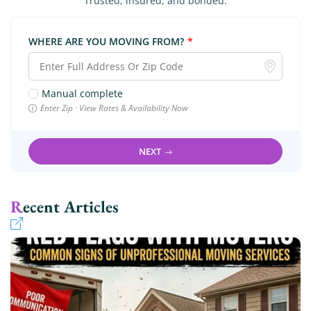
Trusted, insured, and bonded.
WHERE ARE YOU MOVING FROM?
*
Manual complete
Enter Zip · View Rates & Availability Now
NEXT
Recent Articles