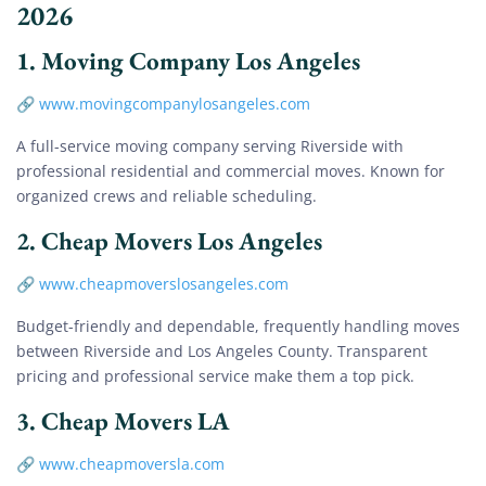
2026
1.
Moving Company Los Angeles
🔗
www.movingcompanylosangeles.com
A full-service moving company serving Riverside with
professional residential and commercial moves. Known for
organized crews and reliable scheduling.
2.
Cheap Movers Los Angeles
🔗
www.cheapmoverslosangeles.com
Budget-friendly and dependable, frequently handling moves
between Riverside and Los Angeles County. Transparent
pricing and professional service make them a top pick.
3.
Cheap Movers LA
🔗
www.cheapmoversla.com