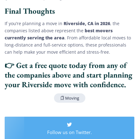
Final Thoughts
Riverside, CA in 2026
If you’re planning a move in
, the
best movers
companies listed above represent the
currently serving the area
. From affordable local moves to
long-distance and full-service options, these professionals
can help make your move efficient and stress-free.
👉
Get a free quote today
from any of
the companies above and start planning
your Riverside move with confidence.
Extra Discount For You!
Moving
FREE quote
Get your
today
20% OFF
and enjoy
on your
move!
Follow us on Twitter.