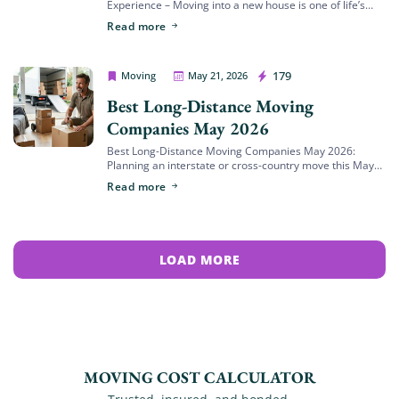
Experience – Moving into a new house is one of life’s
most exciting milestones, but it also ranks among the
Read more
most stressful events […]
House Movers Riverside
179
Moving
May 21, 2026
Best Long-Distance Moving
Companies May 2026
Best Long-Distance Moving Companies May 2026:
Planning an interstate or cross-country move this May
means stepping into the absolute busiest relocation
Read more
window of the year. In May 2026, long-distance moving
[…]
LOAD MORE
MOVING COST CALCULATOR