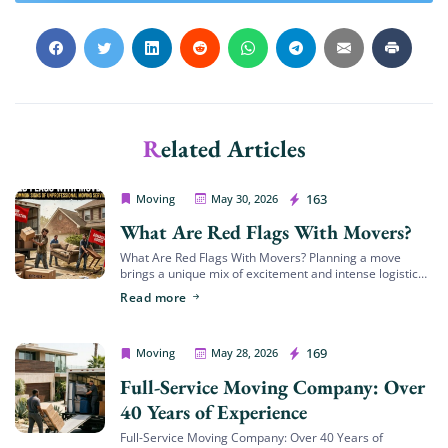
Get My Free Quote
Related Articles
House Movers Riverside
163
Moving
May 30, 2026
What Are Red Flags With Movers?
What Are Red Flags With Movers? Planning a move
brings a unique mix of excitement and intense logistical
challenges. Whether you are transitioning to a beautiful
Read more
new family home in […]
House Movers Riverside
169
Moving
May 28, 2026
Full-Service Moving Company: Over
40 Years of Experience
Full-Service Moving Company: Over 40 Years of