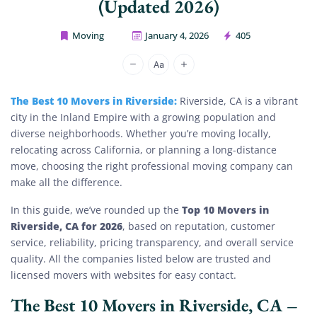
(Updated 2026)
Moving
January 4, 2026
405
House Movers Riverside
The Best 10 Movers in Riverside:
Riverside, CA is a vibrant
city in the Inland Empire with a growing population and
diverse neighborhoods. Whether you’re moving locally,
relocating across California, or planning a long-distance
move, choosing the right professional moving company can
make all the difference.
Top 10 Movers in
In this guide, we’ve rounded up the
Riverside, CA for 2026
, based on reputation, customer
service, reliability, pricing transparency, and overall service
quality. All the companies listed below are trusted and
licensed movers with websites for easy contact.
The Best 10 Movers in Riverside, CA –