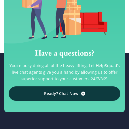
Have a questions?
You’re busy doing all of the heavy lifting. Let HelpSquad’s
live chat agents give you a hand by allowing us to offer
superior support to your customers 24/7/365.
Ready? Chat Now